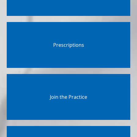
Prescriptions
Join the Practice