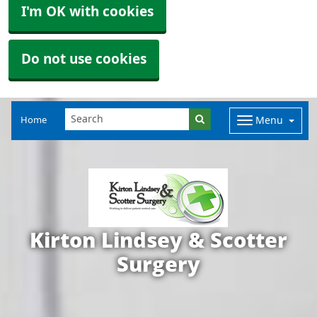
I'm OK with cookies
Do not use cookies
Home
Menu
Kirton Lindsey & Scotter
Surgery