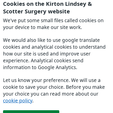
Cookies on the Kirton Lindsey &
Scotter Surgery website
We've put some small files called cookies on
your device to make our site work.
We would also like to use google translate
cookies and analytical cookies to understand
how our site is used and improve user
experience. Analytical cookies send
information to Google Analytics.
Let us know your preference. We will use a
cookie to save your choice. Before you make
your choice you can read more about our
cookie policy
.