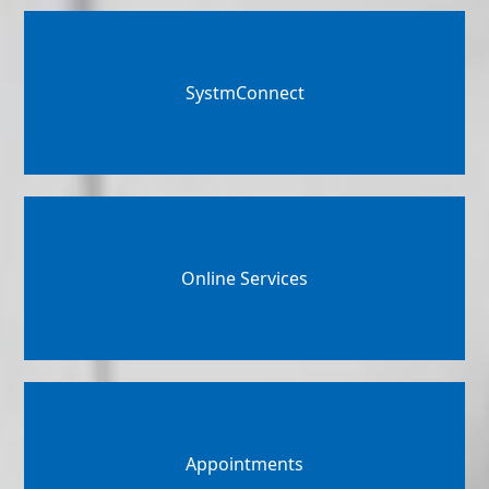
SystmConnect
Online Services
Appointments