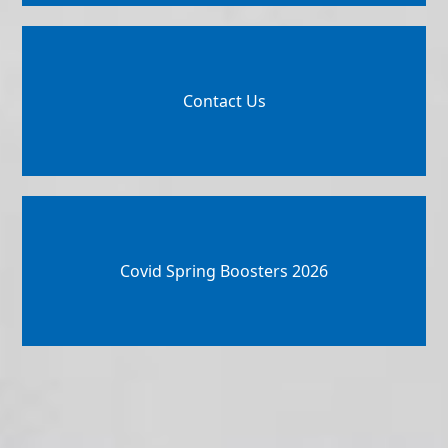
Contact Us
Covid Spring Boosters 2026