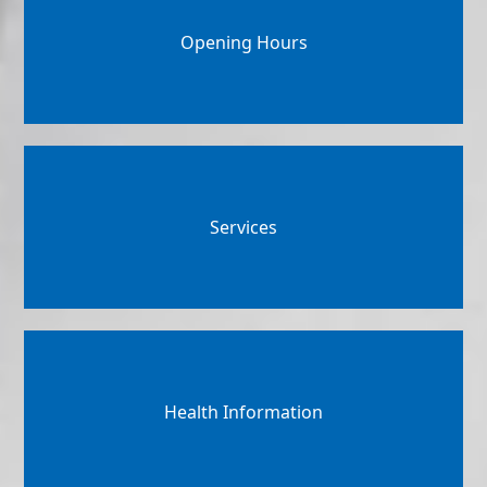
Opening Hours
Services
Health Information