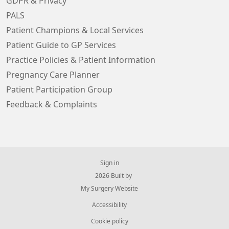
GDPR & Privacy
PALS
Patient Champions & Local Services
Patient Guide to GP Services
Practice Policies & Patient Information
Pregnancy Care Planner
Patient Participation Group
Feedback & Complaints
Sign in
© 2026 Built by
My Surgery Website
Accessibility
Cookie policy