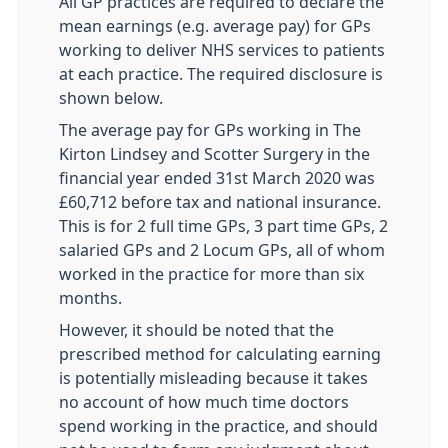
All GP practices are required to declare the
mean earnings (e.g. average pay) for GPs
working to deliver NHS services to patients
at each practice. The required disclosure is
shown below.
The average pay for GPs working in The
Kirton Lindsey and Scotter Surgery in the
financial year ended 31st March 2020 was
£60,712 before tax and national insurance.
This is for 2 full time GPs, 3 part time GPs, 2
salaried GPs and 2 Locum GPs, all of whom
worked in the practice for more than six
months.
However, it should be noted that the
prescribed method for calculating earning
is potentially misleading because it takes
no account of how much time doctors
spend working in the practice, and should