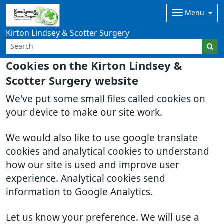
Menu
Kirton Lindsey & Scotter Surgery
Cookies on the Kirton Lindsey &
Scotter Surgery website
We've put some small files called cookies on
your device to make our site work.
We would also like to use google translate
cookies and analytical cookies to understand
how our site is used and improve user
experience. Analytical cookies send
information to Google Analytics.
Let us know your preference. We will use a