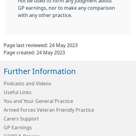
not be used to form any judgment about
GP earnings, nor to make any comparison
with any other practice.
Page last reviewed: 24 May 2023
Page created: 24 May 2023
Further Information
Podcasts and Videos
Useful Links
You and Your General Practice
Armed Forces Veteran Friendly Practice
Carers Support
GP Earnings