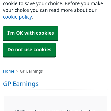
cookie to save your choice. Before you make
your choice you can read more about our
cookie policy
.
I'm OK with cookies
Do not use cookies
Home
GP Earnings
GP Earnings